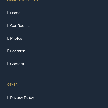
Home
Our Rooms
Photos
Location
Contact
OTHER
Privacy Policy