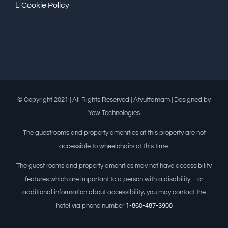
Cookie Policy
© Copyright 2021 | All Rights Reserved | Atyuttamam | Designed by
Yew Technologies
The guestrooms and property amenities at this property are not
accessible to wheelchairs at this time.
The guest rooms and property amenities may not have accessibility
features which are important to a person with a disability. For
additional information about accessibility, you may contact the
hotel via phone number
1-860-487-3900