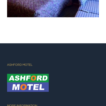
ASHFORD MOTEL
MORE INFORMATION