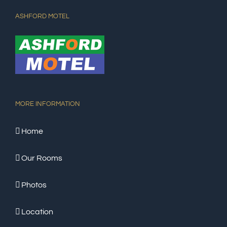
ASHFORD MOTEL
MORE INFORMATION
Home
Our Rooms
Photos
Location