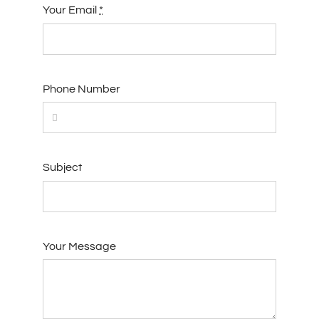
Your Email
*
Phone Number
Subject
Your Message