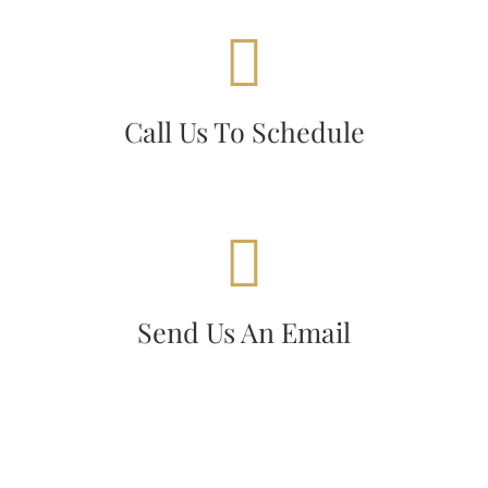
CALL US TODAY!
Today!
+1860-487-3900
Call
Call Us To Schedule
WE'RE STANDING BY!
today!
ashfordmotel@yahoo.com
Email
Send Us An Email