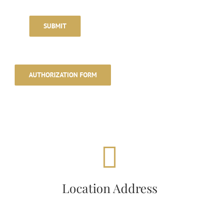
SUBMIT
AUTHORIZATION FORM
LOCATION ADDRESS
26, Ashford Motel Road,
Location Address
Ashford, CT 06278, USA.