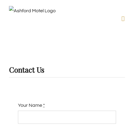
Skip
to
content
Contact Us
Your Name
*